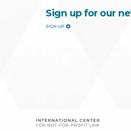
Sign up for our ne
SIGN UP