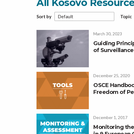
All Kosovo Resourc
Sort by
Topic
March 30, 2023
Guiding Princ
of Surveillanc
December 25, 2020
OSCE Handboo
Freedom of Pe
December 1, 2017
Monitoring the