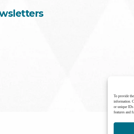
wsletters
To provide the
information. C
or unique IDs 
features and f
International Center for Not-for-profit Law