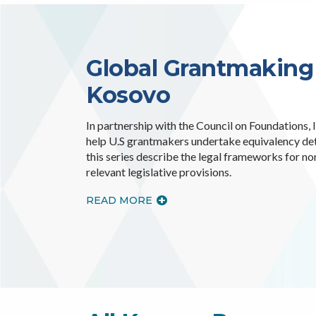
Global Grantmaking
Kosovo
In partnership with the Council on Foundations,
help U.S grantmakers undertake equivalency dete
this series describe the legal frameworks for no
relevant legislative provisions.
READ MORE