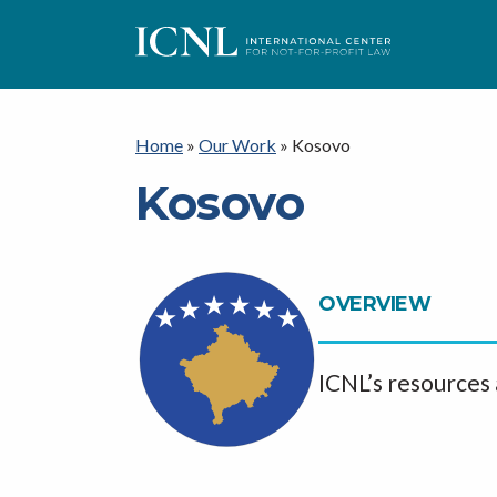
I
C
Home
»
Our Work
»
Kosovo
Kosovo
N
L
OVERVIEW
ICNL’s resources