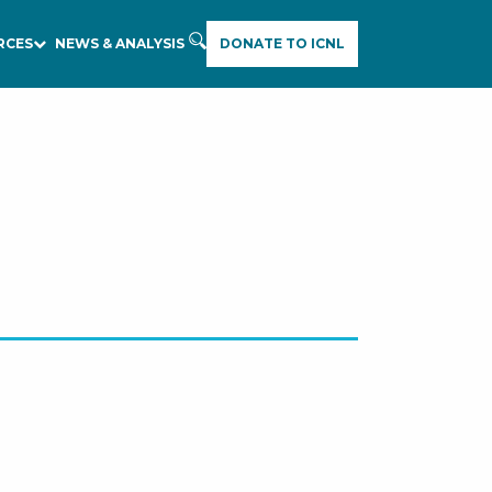
RCES
NEWS & ANALYSIS
DONATE TO ICNL
E
A
R
C
H