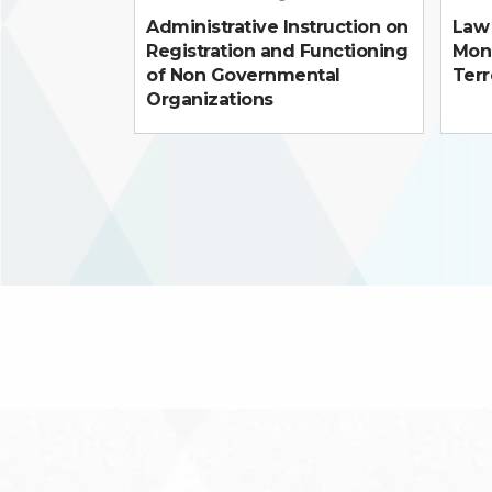
Administrative Instruction on
Law 
Registration and Functioning
Mon
of Non Governmental
Terr
Organizations