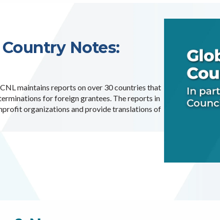
 Country Notes:
 ICNL maintains reports on over 30 countries that
rminations for foreign grantees. The reports in
nprofit organizations and provide translations of