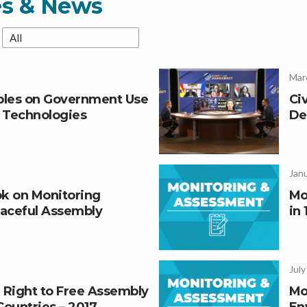
es & News
Mar
iples on Government Use
Ci
e Technologies
De
Janu
k on Monitoring
Mo
aceful Assembly
in 
July
 Right to Free Assembly
Mo