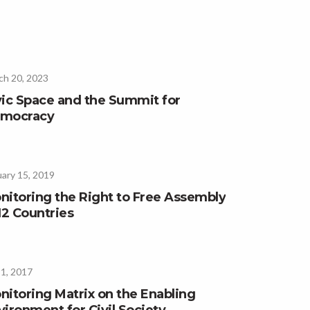
ch 20, 2023
vic Space and the Summit for
mocracy
ary 15, 2019
nitoring the Right to Free Assembly
12 Countries
 1, 2017
nitoring Matrix on the Enabling