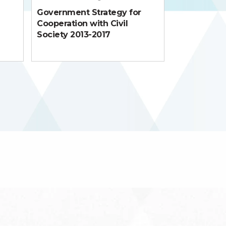
Government Strategy for
Cooperation with Civil
Society 2013-2017