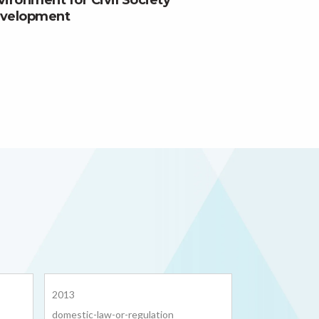
vironment for Civil Society
velopment
2013
domestic-law-or-regulation