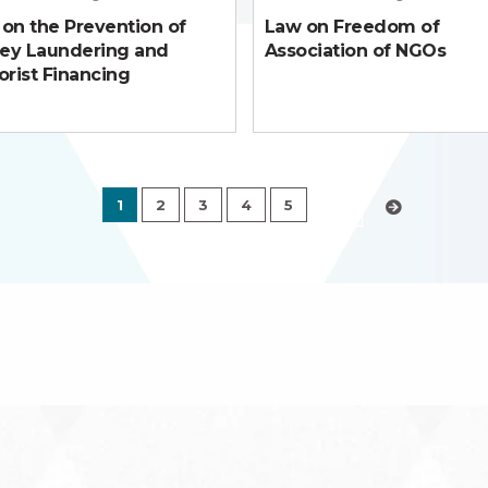
on the Prevention of
Law on Freedom of
ey Laundering and
Association of NGOs
orist Financing
1
2
3
4
5
›