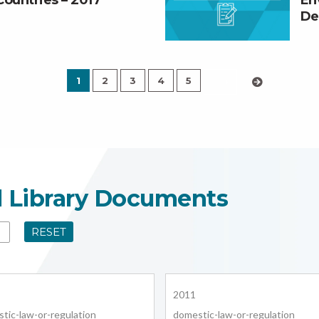
Countries – 2017
En
De
1
2
3
4
5
›
l Library Documents
RESET
2011
tic-law-or-regulation
domestic-law-or-regulation