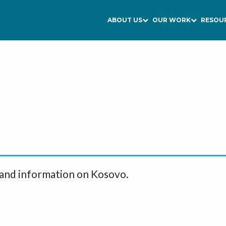
ABOUT US
OUR WORK
RESOU
 and information on Kosovo.