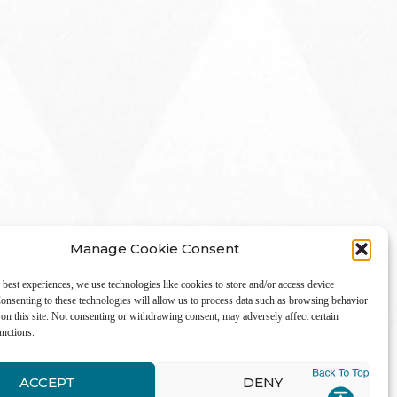
Manage Cookie Consent
 best experiences, we use technologies like cookies to store and/or access device
onsenting to these technologies will allow us to process data such as browsing behavior
on this site. Not consenting or withdrawing consent, may adversely affect certain
unctions.
LinkedIn
ACCEPT
DENY