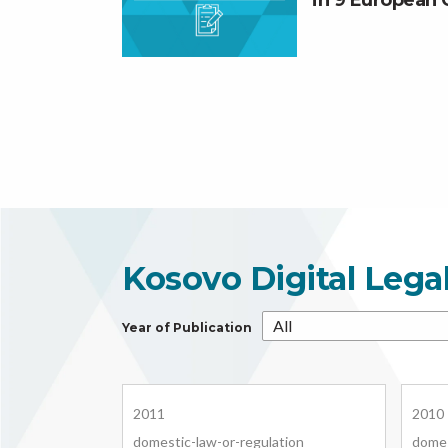
in 9 European 
Kosovo Digital Lega
Year of Publication
2011
2010
domestic-law-or-regulation
domes