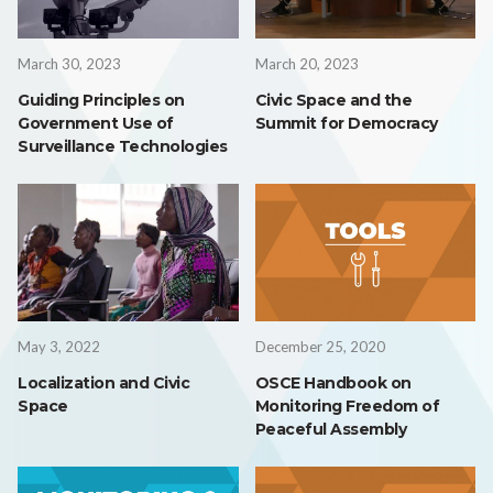
March 30, 2023
March 20, 2023
Guiding Principles on
Civic Space and the
Government Use of
Summit for Democracy
Surveillance Technologies
May 3, 2022
December 25, 2020
Localization and Civic
OSCE Handbook on
Space
Monitoring Freedom of
Peaceful Assembly