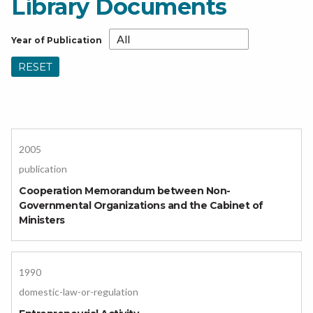
Library Documents
Year of Publication
RESET
2005
publication
Cooperation Memorandum between Non-
Governmental Organizations and the Cabinet of
Ministers
1990
domestic-law-or-regulation