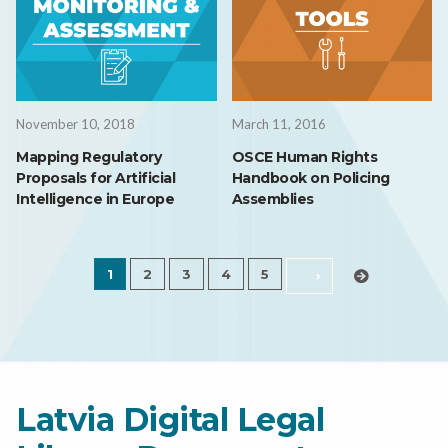
November 10, 2018
March 11, 2016
Mapping Regulatory
OSCE Human Rights
Proposals for Artificial
Handbook on Policing
Intelligence in Europe
Assemblies
1
2
3
4
5
›
Latvia Digital Legal