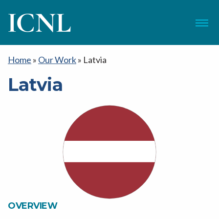
ICNL
Menu
Home
»
Our Work
»
Latvia
Latvia
OVERVIEW