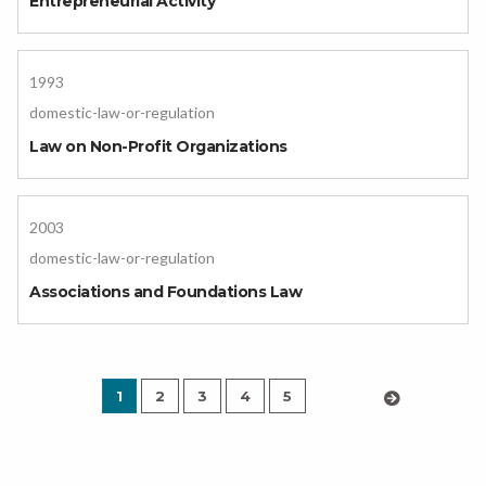
Entrepreneurial Activity
1993
domestic-law-or-regulation
Law on Non-Profit Organizations
2003
domestic-law-or-regulation
Associations and Foundations Law
1
2
3
4
5
›