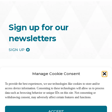
Sign up for our
newsletters
SIGN UP
Manage Cookie Consent
To provide the best experiences, we use technologies like cookies to store and/or
access device information. Consenting to these technologies will allow us to process
data such as browsing behavior or unique IDs on this site. Not consenting or
withdrawing consent, may adversely affect certain features and functions.
ACCEPT