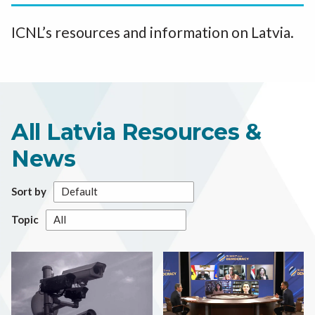
ICNL’s resources and information on Latvia.
All Latvia Resources &
News
Sort by
Topic