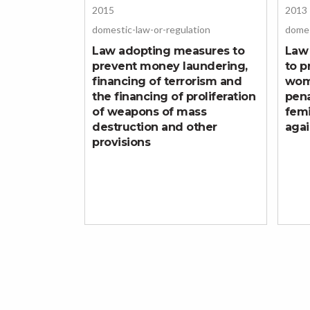
2015
2013
domestic-law-or-regulation
domes
Law adopting measures to
Law
prevent money laundering,
to p
financing of terrorism and
wom
the financing of proliferation
pena
of weapons of mass
femi
destruction and other
aga
provisions