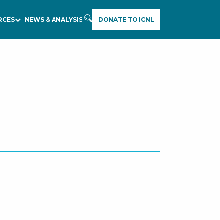
RCES
NEWS & ANALYSIS
DONATE TO ICNL
E
A
R
C
H