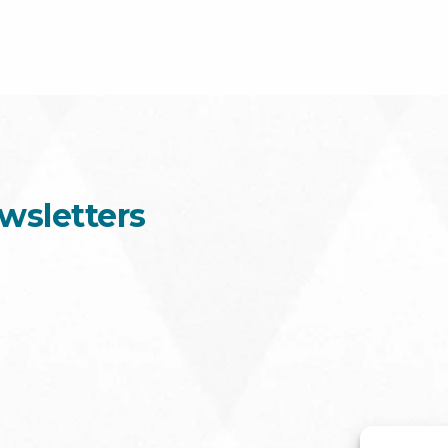
wsletters