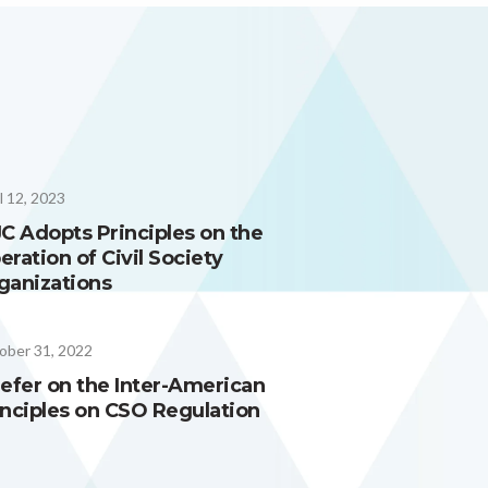
l 12, 2023
JC Adopts Principles on the
eration of Civil Society
ganizations
ober 31, 2022
iefer on the Inter-American
inciples on CSO Regulation