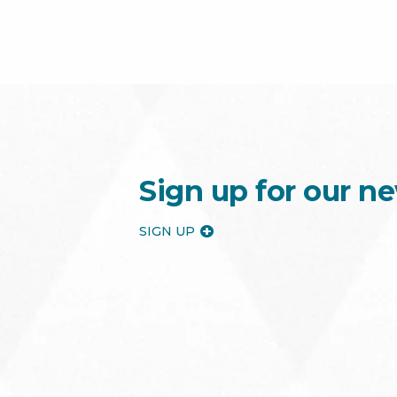
Sign up for our ne
SIGN UP