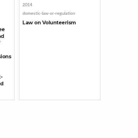
2014
domestic-law-or-regulation
Law on Volunteerism
ee
nd
f
sions
t-
nd