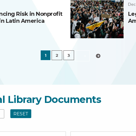
Dec
ncing Risk in Nonprofit
Le
in Latin America
Am
1
2
3
›
al Library Documents
RESET