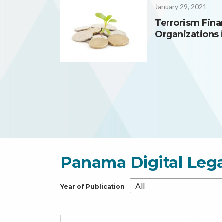
January 29, 2021
Terrorism Fina
Organizations 
Panama Digital Leg
Year of Publication