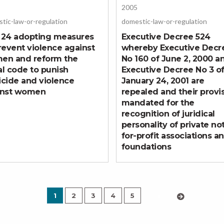
2005
tic-law-or-regulation
domestic-law-or-regulation
 24 adopting measures
Executive Decree 524
revent violence against
whereby Executive Decr
en and reform the
No 160 of June 2, 2000 a
l code to punish
Executive Decree No 3 o
cide and violence
January 24, 2001 are
inst women
repealed and their provi
mandated for the
recognition of juridical
personality of private no
for-profit associations a
foundations
1
2
3
4
5
›