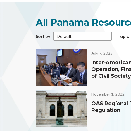
All Panama Resourc
Sort by
Topic
July 7, 2025
Inter-American
Operation, Fin
of Civil Societ
November 1, 2022
OAS Regional 
Regulation