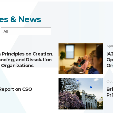
es & News
Apri
 Principles on Creation,
IA
ancing, and Dissolution
Op
y Organizations
Or
Oct
Report on CSO
Br
Pr