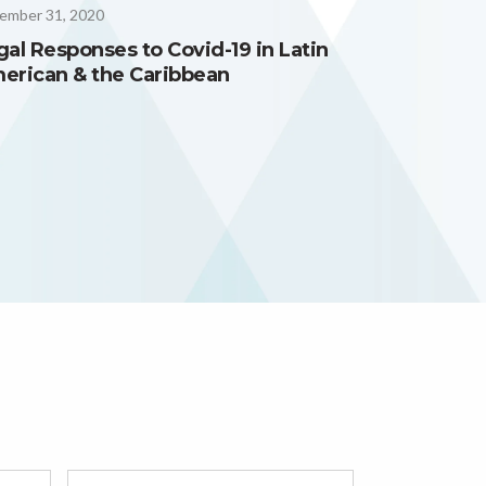
ember 31, 2020
gal Responses to Covid-19 in Latin
erican & the Caribbean