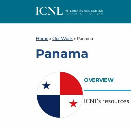
I
C
Home
»
Our Work
»
Panama
Panama
N
L
OVERVIEW
ICNL’s resources