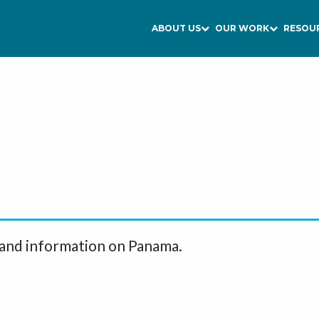
ABOUT US
OUR WORK
RESOU
 and information on Panama.