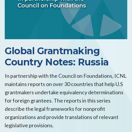
Global Grantmaking
Country Notes: Russia
In partnership with the Council on Foundations, ICNL
maintains reports on over 30 countries that help U.S
grantmakers undertake equivalency determinations
for foreign grantees. The reports in this series
describe the legal frameworks for nonprofit
organizations and provide translations of relevant
legislative provisions.