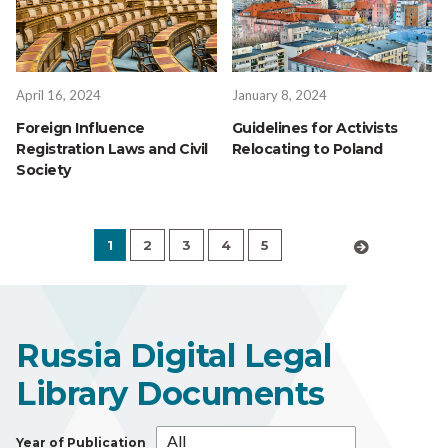
April 16, 2024
January 8, 2024
Foreign Influence
Guidelines for Activists
Registration Laws and Civil
Relocating to Poland
Society
1
2
3
4
5
›
Russia Digital Legal
Library Documents
Year of Publication