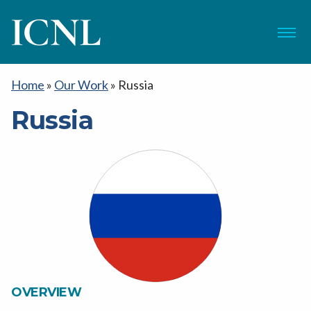
ICNL
Menu
Home
»
Our Work
»
Russia
Russia
OVERVIEW