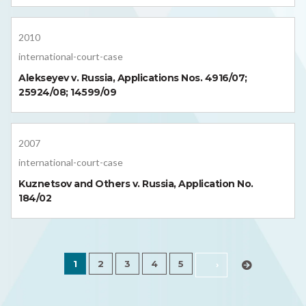
2010
international-court-case
Alekseyev v. Russia, Applications Nos. 4916/07;
25924/08; 14599/09
2007
international-court-case
Kuznetsov and Others v. Russia, Application No.
184/02
1
2
3
4
5
›