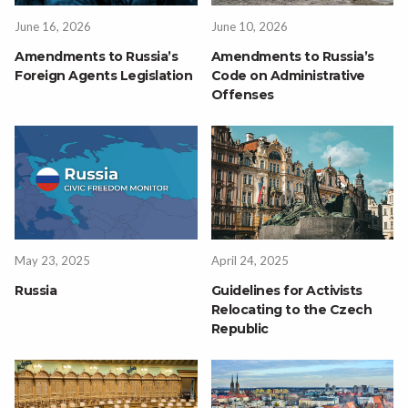
June 16, 2026
June 10, 2026
Amendments to Russia’s
Amendments to Russia’s
Foreign Agents Legislation
Code on Administrative
Offenses
May 23, 2025
April 24, 2025
Russia
Guidelines for Activists
Relocating to the Czech
Republic