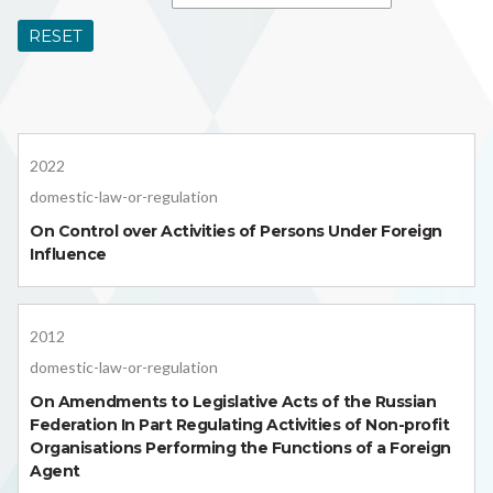
RESET
2022
domestic-law-or-regulation
On Control over Activities of Persons Under Foreign
Influence
2012
domestic-law-or-regulation
On Amendments to Legislative Acts of the Russian
Federation In Part Regulating Activities of Non-profit
Organisations Performing the Functions of a Foreign
Agent