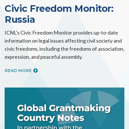
Civic Freedom Monitor:
Russia
ICNL’s Civic Freedom Monitor provides up-to-date
information on legal issues affecting civil society and
civic freedoms, including the freedoms of association,
expression, and peaceful assembly.
READ MORE