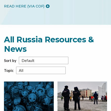
READ HERE (VIA COF)
All Russia Resources &
News
Sort by
Topic