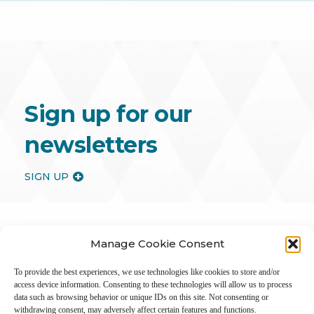
Sign up for our
newsletters
SIGN UP
Manage Cookie Consent
To provide the best experiences, we use technologies like cookies to store and/or
access device information. Consenting to these technologies will allow us to process
data such as browsing behavior or unique IDs on this site. Not consenting or
withdrawing consent, may adversely affect certain features and functions.