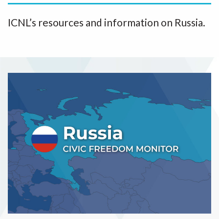
ICNL’s resources and information on Russia.