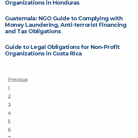
Organizations in Honduras
Guatemala: NGO Guide to Complying with
Money Laundering, Anti-terrorist Financing
and Tax Obligations
Guide to Legal Obligations for Non-Profit
Organizations in Costa Rica
Posts
Previous
Page
1
pagination
Page
2
Page
3
Page
4
Page
5
Page
6
Page
7