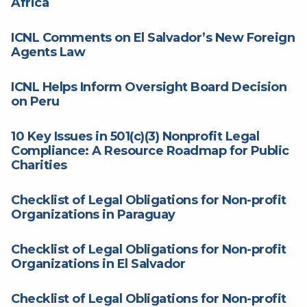
Africa
ICNL Comments on El Salvador’s New Foreign
Agents Law
ICNL Helps Inform Oversight Board Decision
on Peru
10 Key Issues in 501(c)(3) Nonprofit Legal
Compliance: A Resource Roadmap for Public
Charities
Checklist of Legal Obligations for Non-profit
Organizations in Paraguay
Checklist of Legal Obligations for Non-profit
Organizations in El Salvador
Checklist of Legal Obligations for Non-profit