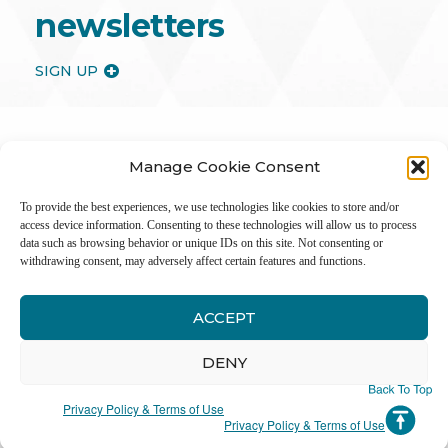
newsletters
SIGN UP
Manage Cookie Consent
To provide the best experiences, we use technologies like cookies to store and/or
access device information. Consenting to these technologies will allow us to process
data such as browsing behavior or unique IDs on this site. Not consenting or
withdrawing consent, may adversely affect certain features and functions.
ACCEPT
Inter
DENY
Li
Privacy Policy & Terms of Use
Privacy Policy & Terms of Use