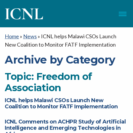
ICNL
Menu
Home
»
News
»
ICNL helps Malawi CSOs Launch
New Coalition to Monitor FATF Implementation
Archive by Category
Topic:
Freedom of
Association
ICNL helps Malawi CSOs Launch New
Coalition to Monitor FATF Implementation
ICNL Comments on ACHPR Study of Artificial
Intelligence and Emerging Technologies in