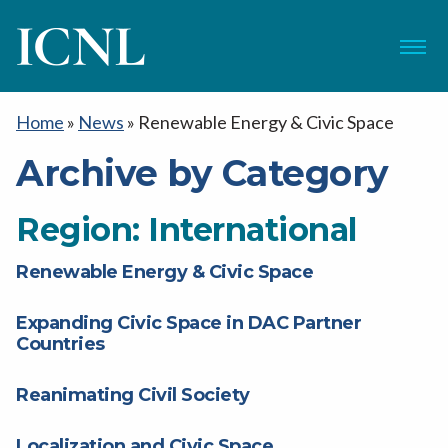
ICNL
Menu
Home
»
News
»
Renewable Energy & Civic Space
Archive by Category
Region:
International
Renewable Energy & Civic Space
Expanding Civic Space in DAC Partner
Countries
Reanimating Civil Society
Localization and Civic Space