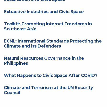
Extractive Industries and Civic Space
Toolkit: Promoting Internet Freedoms in
Southeast Asia
ECNL: International Standards Protecting the
Climate and its Defenders
Natural Resources Governance in the
Philippines
What Happens to Civic Space After COVID?
Climate and Terrorism at the UN Security
Council