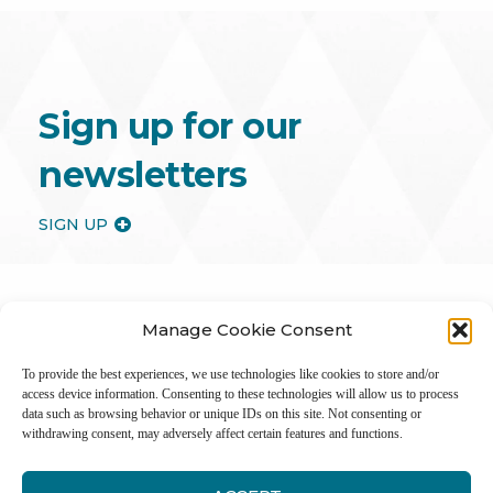
Sign up for our
newsletters
SIGN UP
Manage Cookie Consent
To provide the best experiences, we use technologies like cookies to store and/or
access device information. Consenting to these technologies will allow us to process
data such as browsing behavior or unique IDs on this site. Not consenting or
withdrawing consent, may adversely affect certain features and functions.