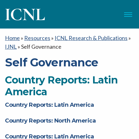
ICNL
Menu
Home
»
Resources
»
ICNL Research & Publications
»
IJNL
»
Self Governance
Self Governance
Country Reports: Latin
America
Country Reports: Latin America
Country Reports: North America
Country Reports: Latin America