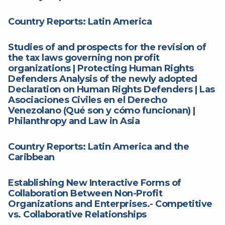
Country Reports: Latin America
Studies of and prospects for the revision of
the tax laws governing non profit
organizations | Protecting Human Rights
Defenders Analysis of the newly adopted
Declaration on Human Rights Defenders | Las
Asociaciones Civiles en el Derecho
Venezolano (Qué son y cómo funcionan) |
Philanthropy and Law in Asia
Country Reports: Latin America and the
Caribbean
Establishing New Interactive Forms of
Collaboration Between Non-Profit
Organizations and Enterprises.- Competitive
vs. Collaborative Relationships