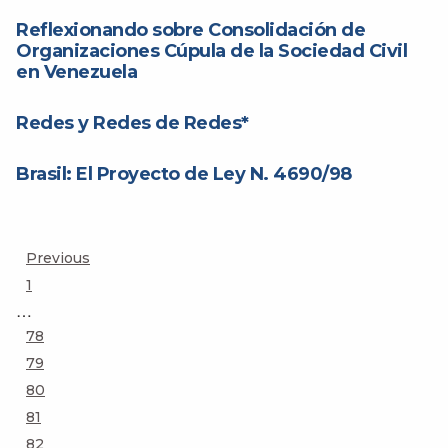
Reflexionando sobre Consolidación de
Organizaciones Cúpula de la Sociedad Civil
en Venezuela
Redes y Redes de Redes*
Brasil: El Proyecto de Ley N. 4690/98
Posts
Previous
Page
1
pagination
…
Page
78
Page
79
Page
80
Page
81
Page
82