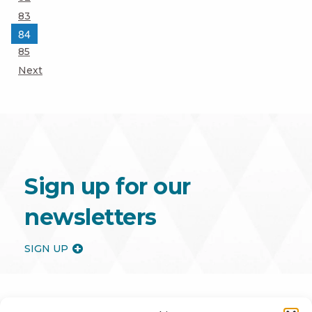
Page
83
Page
84
Page
85
Next
Sign up for our
newsletters
SIGN UP