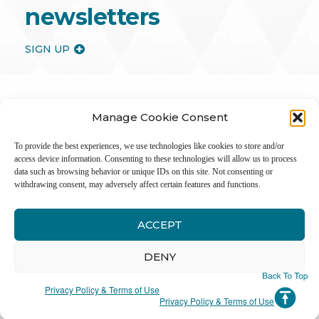
newsletters
SIGN UP
Manage Cookie Consent
To provide the best experiences, we use technologies like cookies to store and/or
access device information. Consenting to these technologies will allow us to process
data such as browsing behavior or unique IDs on this site. Not consenting or
withdrawing consent, may adversely affect certain features and functions.
ACCEPT
Inter
DENY
Li
Privacy Policy & Terms of Use
Privacy Policy & Terms of Use