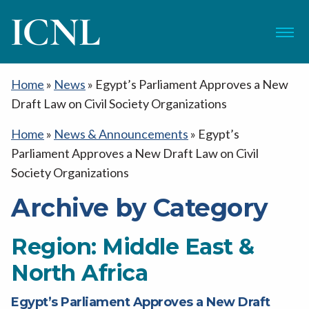
ICNL
Menu
Home
»
News
»
Egypt’s Parliament Approves a New
Draft Law on Civil Society Organizations
Home
»
News & Announcements
»
Egypt’s
Parliament Approves a New Draft Law on Civil
Society Organizations
Archive by Category
Region:
Middle East &
North Africa
Egypt’s Parliament Approves a New Draft