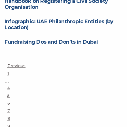
Handbook on Registering a Civil Society
Organisation
Infographic: UAE Philanthropic Entities (by
Location)
Fundraising Dos and Don’ts in Dubai
Posts
Previous
Page
1
pagination
…
Page
4
Page
5
Page
6
Page
7
Page
8
Page
9