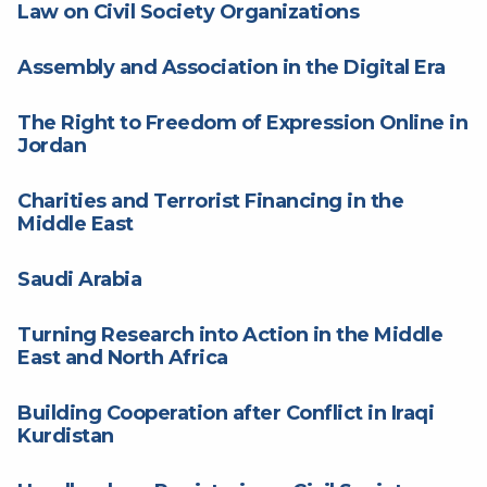
Law on Civil Society Organizations
Assembly and Association in the Digital Era
The Right to Freedom of Expression Online in
Jordan
Charities and Terrorist Financing in the
Middle East
Saudi Arabia
Turning Research into Action in the Middle
East and North Africa
Building Cooperation after Conflict in Iraqi
Kurdistan