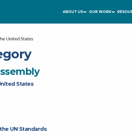
ABOUT US
OUR WORK
RESOU
the United States
egory
Assembly
United States
 the UN Standards