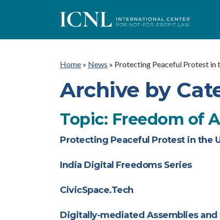
ICNL
Home
»
News
»
Protecting Peaceful Protest in 
Archive by Cat
Topic:
Freedom of 
Protecting Peaceful Protest in the 
India Digital Freedoms Series
CivicSpace.Tech
Digitally-mediated Assemblies and