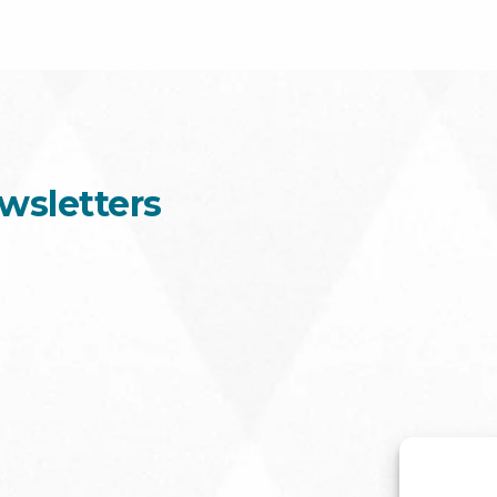
wsletters