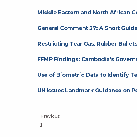
Middle Eastern and North African 
General Comment 37: A Short Guide 
Restricting Tear Gas, Rubber Bulle
FFMP Findings: Cambodia’s Govern
Use of Biometric Data to Identify Te
UN Issues Landmark Guidance on Pe
Posts
Previous
Page
1
pagination
…