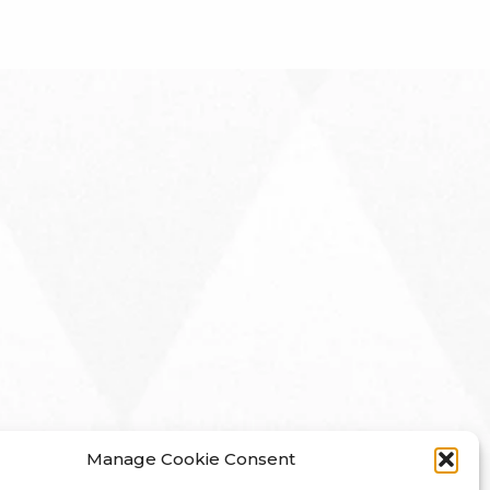
Manage Cookie Consent