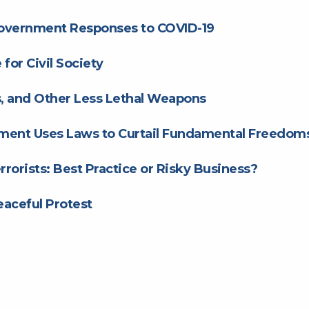
Government Responses to COVID-19
for Civil Society
ts, and Other Less Lethal Weapons
ment Uses Laws to Curtail Fundamental Freedom
rrorists: Best Practice or Risky Business?
aceful Protest