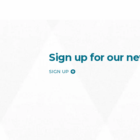
Sign up for our ne
SIGN UP