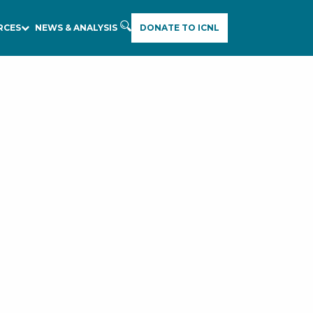
RCES
NEWS & ANALYSIS
DONATE TO ICNL