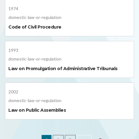
1974
domestic-law-or-regulation
Code of Civil Procedure
1993
domestic-law-or-regulation
Law on Promulgation of Administrative Tribunals
2002
domestic-law-or-regulation
Law on Public Assemblies