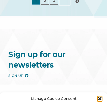
1
2
3
›
Sign up for our
newsletters
SIGN UP
Manage Cookie Consent