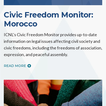
Civic Freedom Monitor:
Morocco
ICNL’s Civic Freedom Monitor provides up-to-date
information on legal issues affecting civil society and
civic freedoms, including the freedoms of association,
expression, and peaceful assembly.
READ MORE