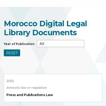
Morocco Digital Legal
Library Documents
Year of Publication
RESET
2002
domestic-law-or-regulation
Press and Publications Law