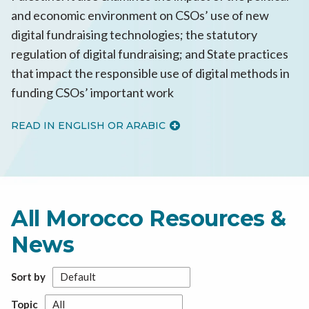
and economic environment on CSOs’ use of new
digital fundraising technologies; the statutory
regulation of digital fundraising; and State practices
that impact the responsible use of digital methods in
funding CSOs’ important work
READ IN ENGLISH OR ARABIC
All Morocco Resources &
News
Sort by
Topic