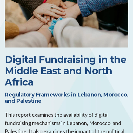
Digital Fundraising in the
Middle East and North
Africa
Regulatory Frameworks in Lebanon, Morocco,
and Palestine
This report examines the availability of digital
fundraising mechanisms in Lebanon, Morocco, and
Palestine. It also examines the impact of the political