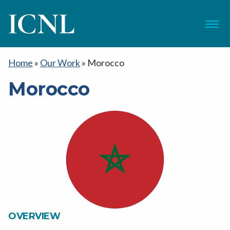
ICNL
Menu
Home
»
Our Work
»
Morocco
Morocco
OVERVIEW