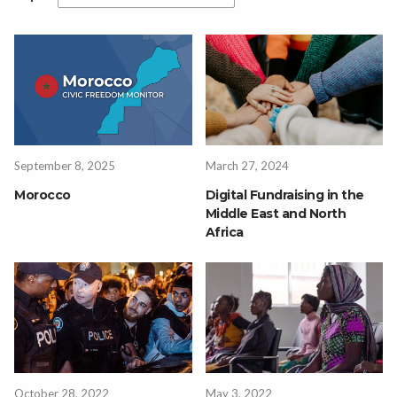
September 8, 2025
March 27, 2024
Morocco
Digital Fundraising in the
Middle East and North
Africa
October 28, 2022
May 3, 2022