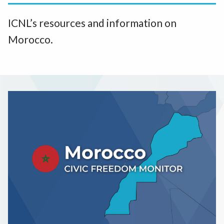
ICNL’s resources and information on
Morocco.