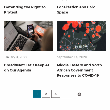
Defending the Right to
Localization and Civic
Protest
Space
January 3, 2022
September 14, 2020
Bread&Net: Let’s Keep AI
Middle Eastern and North
on Our Agenda
African Government
Responses to COVID-19
1
2
3
›