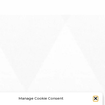
Manage Cookie Consent