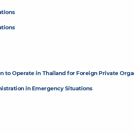
tions
tions
n to Operate in Thailand for Foreign Private Orga
stration in Emergency Situations