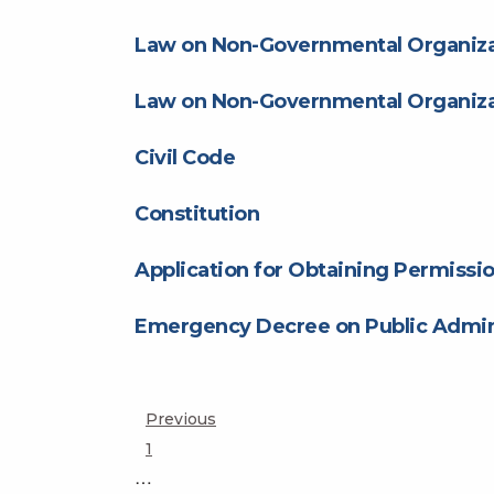
Law on Non-Governmental Organiza
Law on Non-Governmental Organiza
Civil Code
Constitution
Application for Obtaining Permissio
Emergency Decree on Public Admini
Posts
Previous
Page
1
pagination
…