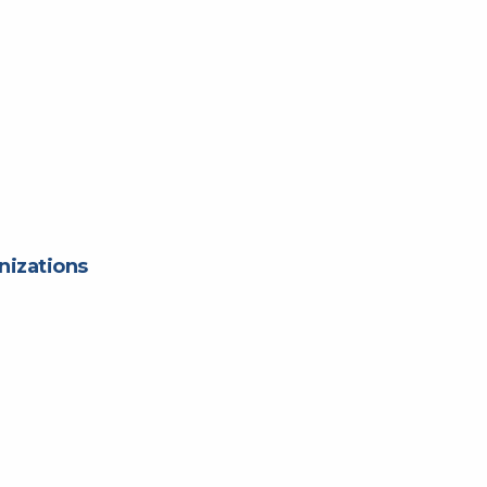
nizations