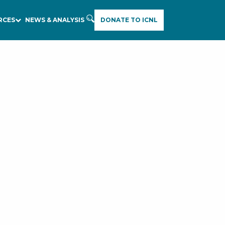
RCES
NEWS & ANALYSIS
DONATE TO ICNL