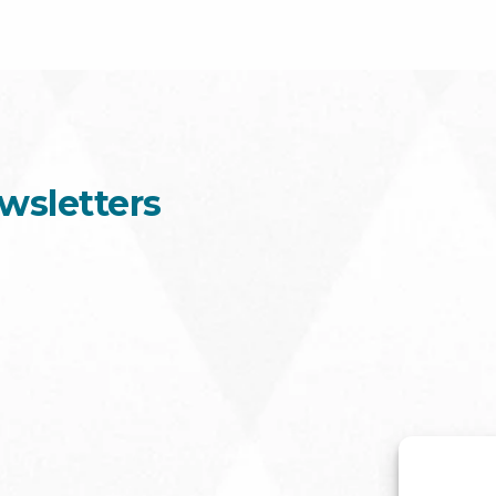
wsletters