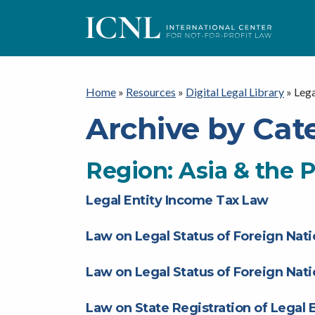
ICNL
Home
»
Resources
»
Digital Legal Library
»
Lega
Archive by Cat
Region:
Asia & the P
Legal Entity Income Tax Law
Law on Legal Status of Foreign Nati
Law on Legal Status of Foreign Nati
Law on State Registration of Legal E