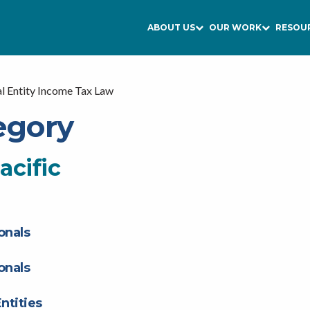
ABOUT US
OUR WORK
RESOU
l Entity Income Tax Law
egory
acific
onals
onals
ntities