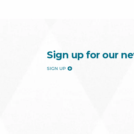
Sign up for our ne
SIGN UP